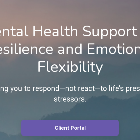
ntal Health Support 
silience and Emotio
Flexibility
g you to respond—not react—to life’s pre
stressors.
Client Portal