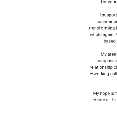
for your
I support
boundaries
transforming i
whole again. 
based 
My areas
compassion
relationship c
—working colla
My hope is t
create a life