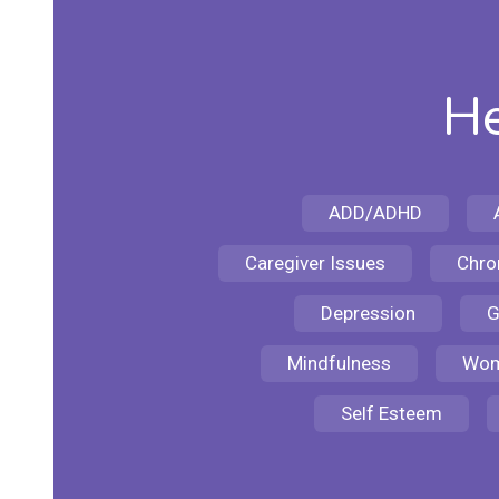
He
ADD/ADHD
Caregiver Issues
Chron
Depression
G
Mindfulness
Wom
Self Esteem