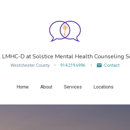
, LMHC-D at Solstice Mental Health Counseling Se
Westchester County
914.219.6996
Contact
Home
About
Services
Locations