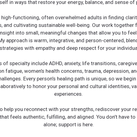
self in ways that restore your energy, balance, and sense of
 high-functioning, often overwhelmed adults in finding clarit
, and cultivating sustainable well-being. Our work together
nsight into small, meaningful changes that allow you to fe
My approach is warm, integrative, and person-centered, blen
strategies with empathy and deep respect for your individual
 of specialty include ADHD, anxiety, life transitions, caregive
 fatigue, women’s health concerns, trauma, depression, an
hallenges. Every person’s healing path is unique, so we begi
boratively to honor your personal and cultural identities, va
experiences.
o help you reconnect with your strengths, rediscover your re
 that feels authentic, fulfilling, and aligned. You don’t have to
alone; support is here.