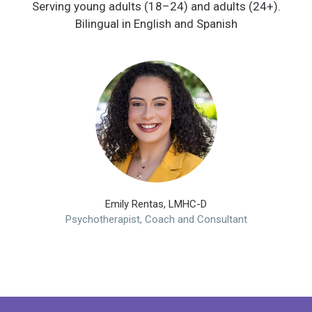
Serving young adults (18–24) and adults (24+).
Emily Rentas, LMHC-D
Psychotherapist, Coach and Consultant