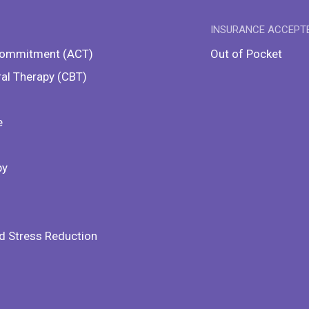
INSURANCE ACCEPT
Commitment (ACT)
Out of Pocket
ral Therapy (CBT)
e
py
d Stress Reduction