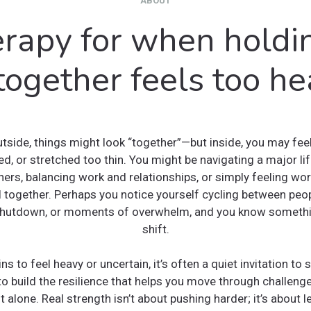
ABOUT
rapy for when holdin
 together feels too he
tside, things might look “together”—but inside, you may fee
d, or stretched too thin. You might be navigating a major life
thers, balancing work and relationships, or simply feeling w
ll together. Perhaps you notice yourself cycling between peo
shutdown, or moments of overwhelm, and you know somethi
shift.
ns to feel heavy or uncertain, it’s often a quiet invitation t
 build the resilience that helps you move through challeng
it alone. Real strength isn’t about pushing harder; it’s about l