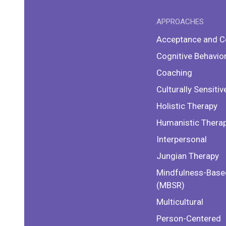
APPROACHES
Acceptance and 
Cognitive Behavio
Coaching
Culturally Sensitiv
Holistic Therapy
Humanistic Thera
Interpersonal
Jungian Therapy
Mindfulness-Base
(MBSR)
Multicultural
Person-Centered