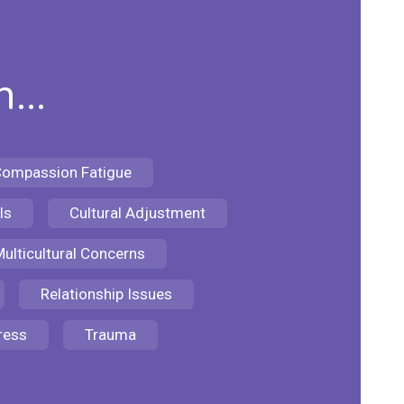
...
ompassion Fatigue
ls
Cultural Adjustment
ulticultural Concerns
Relationship Issues
ress
Trauma