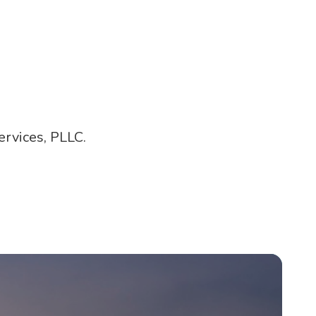
rvices, PLLC.