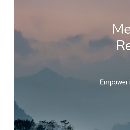
Me
Re
Empowerin