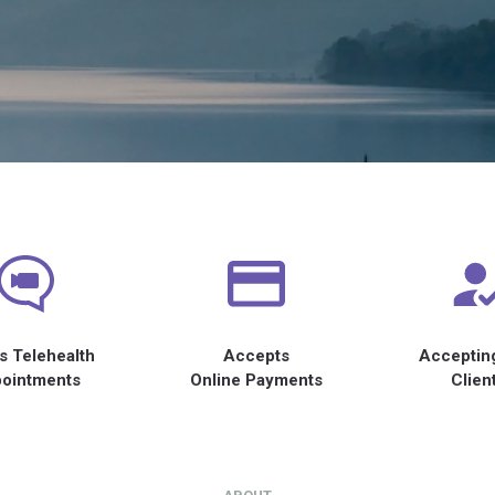
s Telehealth
Accepts
Acceptin
ointments
Online Payments
Clien