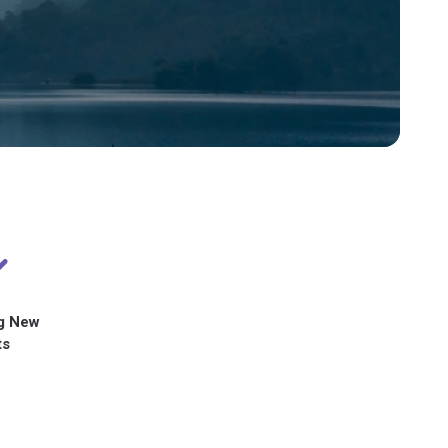
g New
ts