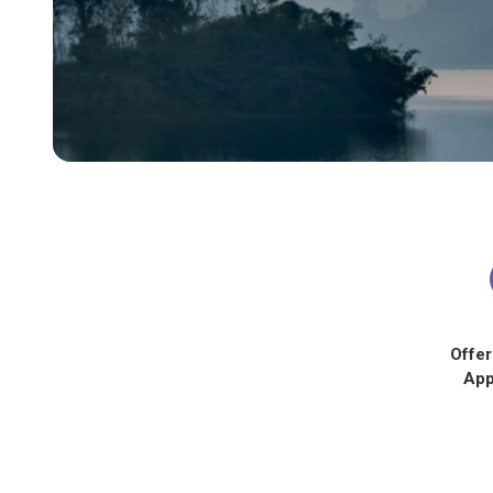
Offer
App