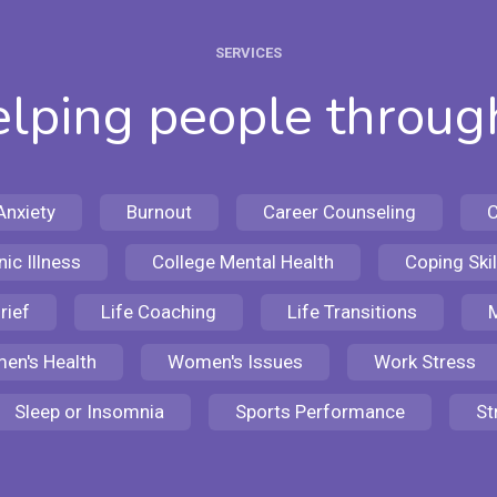
SERVICES
lping people through
Anxiety
Burnout
Career Counseling
C
ic Illness
College Mental Health
Coping Skil
rief
Life Coaching
Life Transitions
M
en's Health
Women's Issues
Work Stress
Sleep or Insomnia
Sports Performance
St