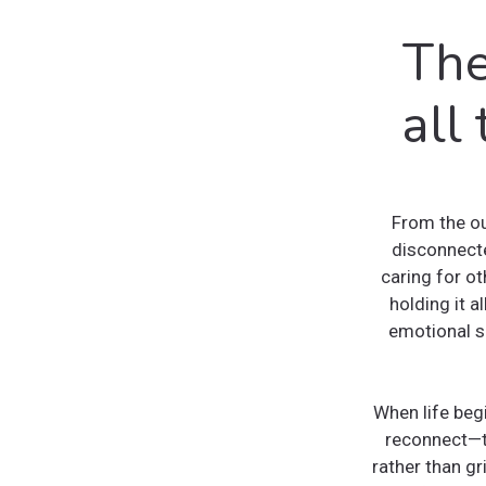
The
all
From the ou
disconnecte
caring for o
holding it a
emotional 
When life begi
reconnect—to
rather than gr