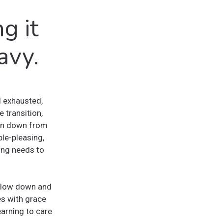
g it
avy.
l exhausted,
 transition,
orn down from
ple-pleasing,
ng needs to
o slow down and
es with grace
earning to care