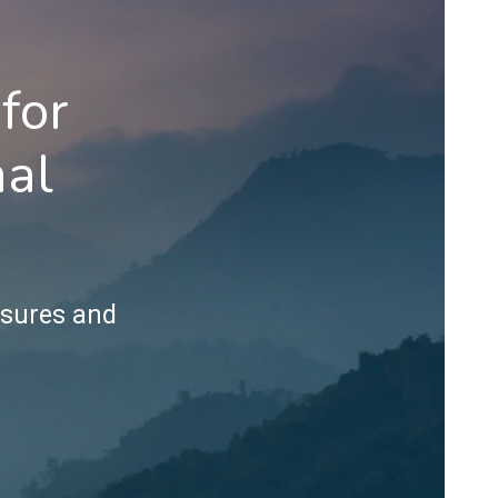
for
nal
ssures and