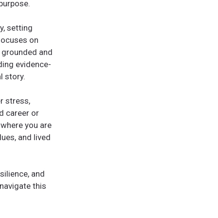
 purpose.
y, setting
 focuses on
el grounded and
ding evidence-
 story.
r stress,
d career or
n where you are
lues, and lived
silience, and
 navigate this