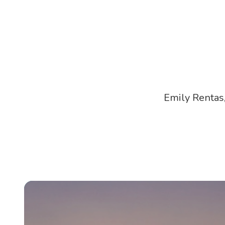
Emily Rentas